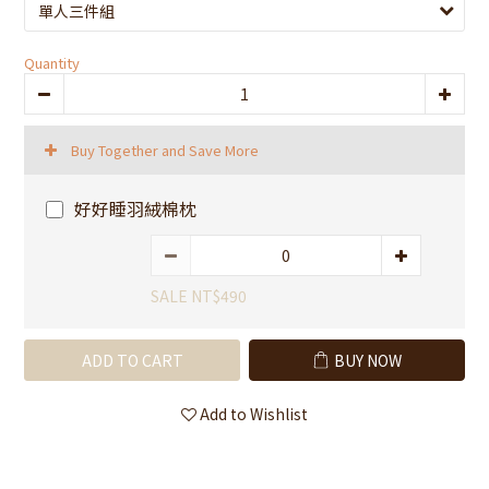
Quantity
Buy Together and Save More
好好睡羽絨棉枕
SALE NT$490
ADD TO CART
BUY NOW
Add to Wishlist