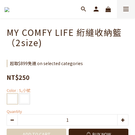
MY COMFY LIFE 絎縫收納籃
（2size)
超取$899免運 on selected categories
NT$250
Color
: S,小號
Quantity
ADD TO CART
BUY NOW