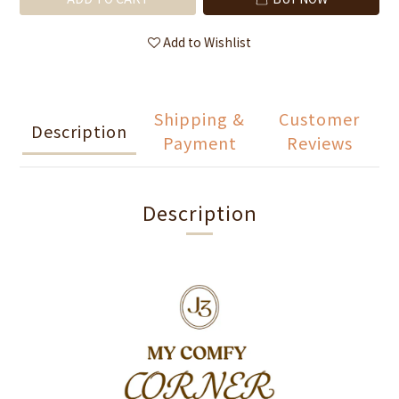
Add to Wishlist
Shipping &
Customer
Description
Payment
Reviews
Description