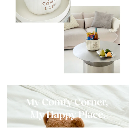
BUY NOW